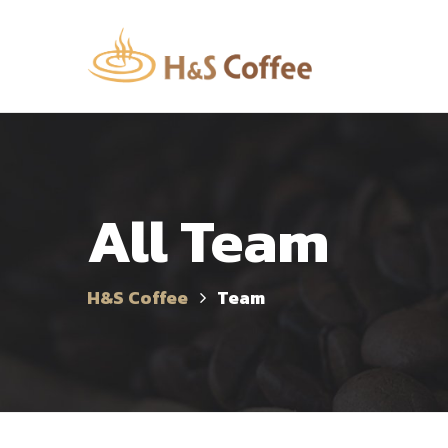
All Team
H&S Coffee
Team