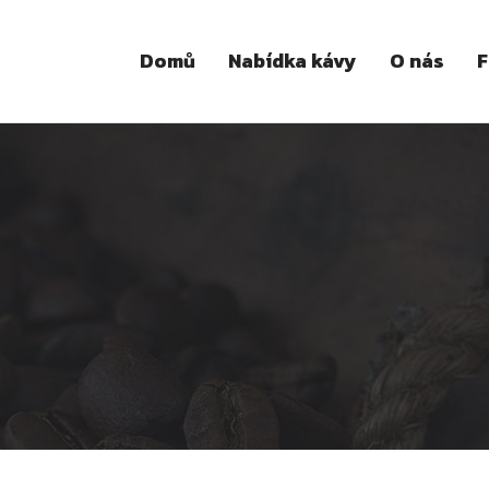
Domů
Nabídka kávy
O nás
F