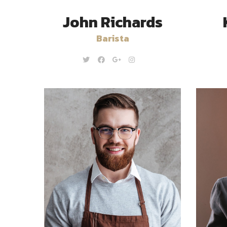
John Richards
Barista