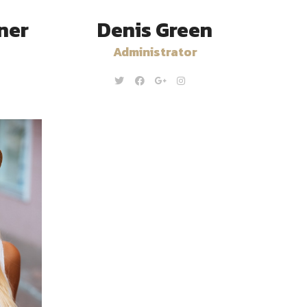
ner
Denis Green
Administrator