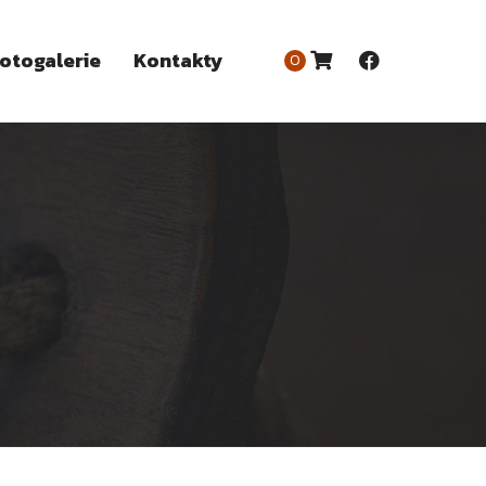
otogalerie
Kontakty
0