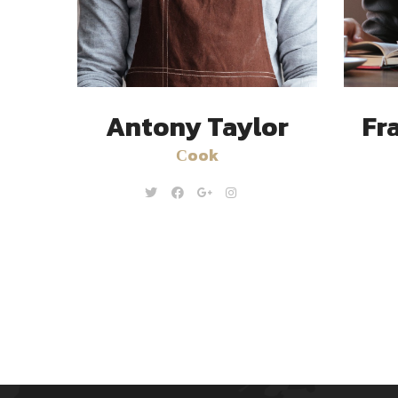
Antony Taylor
Fr
Сook