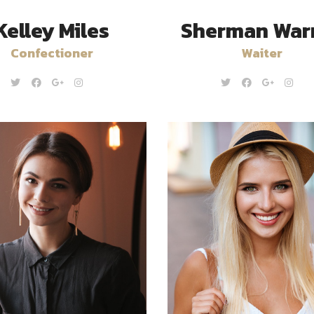
Kelley Miles
Sherman War
Confectioner
Waiter