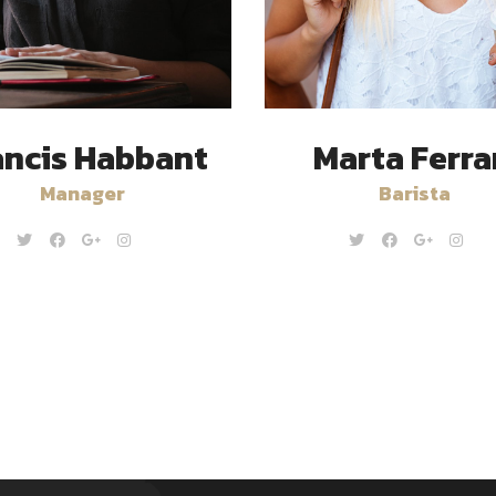
ancis Habbant
Marta Ferra
Manager
Barista