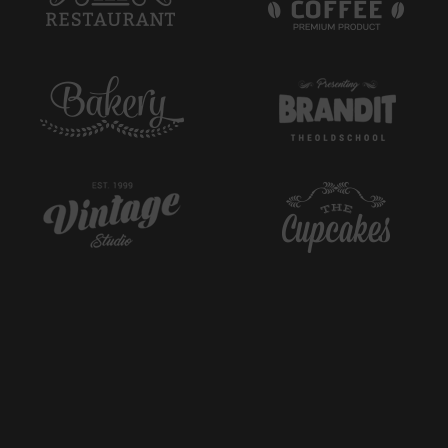
Cappuccino
3.89$
Curabitur massa arcu, aliquet efficitur venenatis et,
pretium ac ...
Latte
4.35$
Aenean tincidunt posuere laoreet. Mauris id tincidunt
mauris. Donec ...