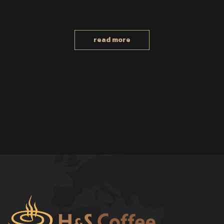
read more