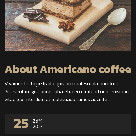
About Americano coffee
Vivamus tristique ligula quis orci malesuada tincidunt.
Praesent magna purus, pharetra eu eleifend non, euismod
vitae leo. Interdum et malesuada fames ac ante ...
25
Září
2017