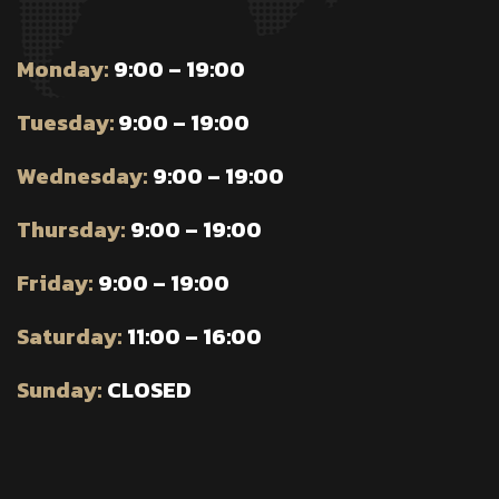
Monday:
9:00 – 19:00
Tuesday:
9:00 – 19:00
Wednesday:
9:00 – 19:00
Thursday:
9:00 – 19:00
Friday:
9:00 – 19:00
Saturday:
11:00 – 16:00
Sunday:
CLOSED