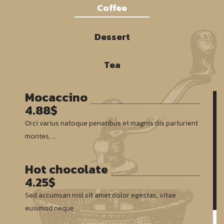
Coffee
Dessert
Tea
Mocaccino
4.88$
Orci varius natoque penatibus et magnis dis parturient
montes, ...
Hot chocolate
4.25$
Sed accumsan nisl sit amet dolor egestas, vitae
euismod neque ...