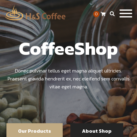
Togg
0
navig
CoffeeShop
Donec pulvinar tellus eget magna aliquet ultricies.
Praesent gravida hendrerit ex, nec eleifend sem convallis
vitae eget magna.
Our Products
About Shop