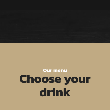
Our menu
Choose your
drink