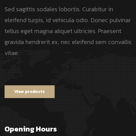
Sed sagittis sodales lobortis. Curabitur in
eleifend turpis, id vehicula odio. Donec pulvinar
tellus eget magna aliquet ultricies. Praesent
gravida hendrerit ex, nec eleifend sem convallis
vitae.
View products
Opening Hours