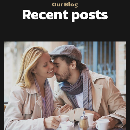
Our Blog
Recent posts