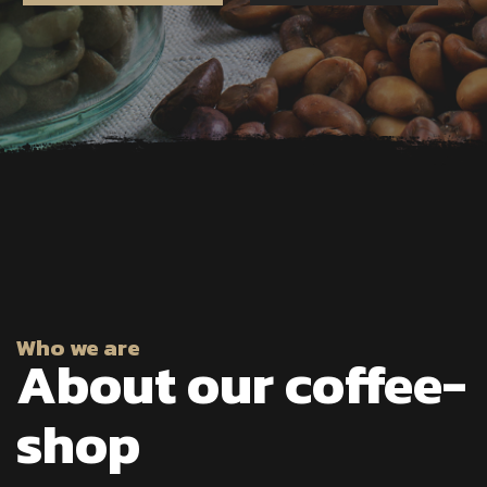
Who we are
About our coffee-
shop