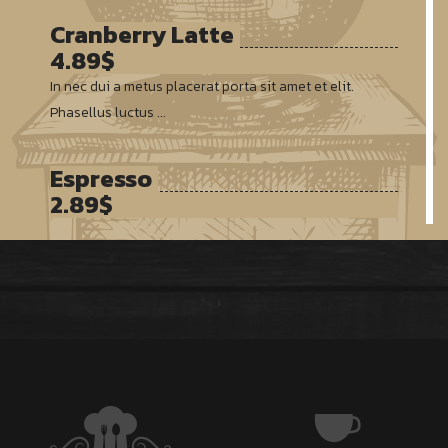
Cranberry Latte
4.89$
In nec dui a metus placerat porta sit amet et elit.
Phasellus luctus ...
Espresso
2.89$
Vivamus feugiat, neque sed finibus suscipit, erat turpis
semper ...
Americano
3.55$
Duis vitae ultricies eros. Mauris vitae nulla eu mi
rhoncus porttitor ...