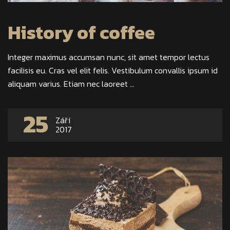
History of coffee
Integer maximus accumsan nunc, sit amet tempor lectus
facilisis eu. Cras vel elit felis. Vestibulum convallis ipsum id
aliquam varius. Etiam nec laoreet ...
25
Září
2017